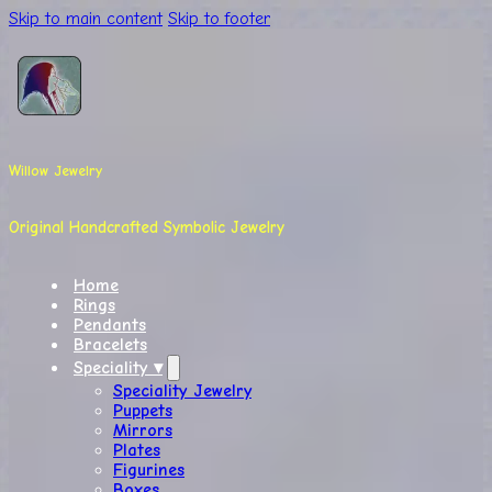
Skip to main content
Skip to footer
Willow Jewelry
Original Handcrafted Symbolic Jewelry
Home
Rings
Pendants
Bracelets
Speciality ▾
Speciality Jewelry
Puppets
Mirrors
Plates
Figurines
Boxes