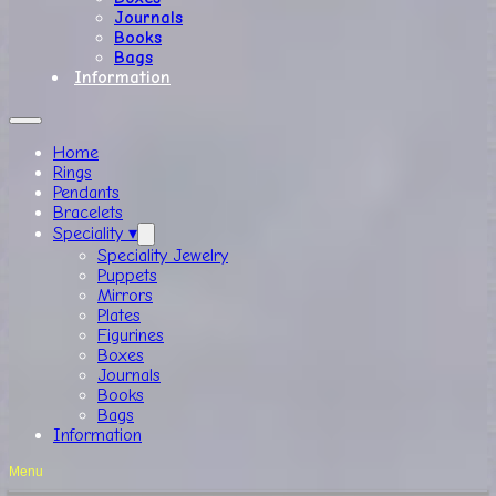
Journals
Books
Bags
Information
Home
Rings
Pendants
Bracelets
Speciality ▾
Speciality Jewelry
Puppets
Mirrors
Plates
Figurines
Boxes
Journals
Books
Bags
Information
Menu