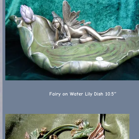
Fairy on Water Lily Dish 10.5″