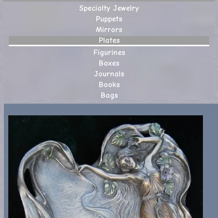
Specialty Jewelry
Puppets
Mirrors
Plates
Figurines
Boxes
Journals
Books
Bags