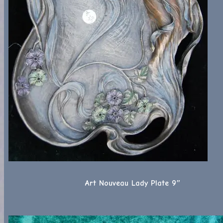
Art Nouveau Lady Plate 9″