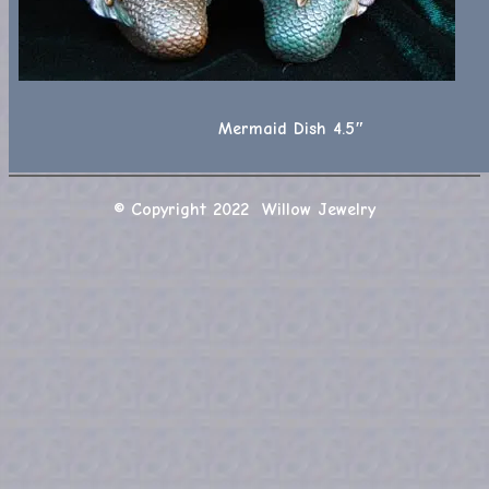
Mermaid Dish 4.5″
© Copyright 2022 Willow Jewelry