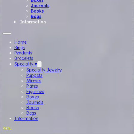
Boxes
Journals
Books
Bags
Information
Home
Rings
Pendants
Bracelets
Speciality ▾
Speciality Jewelry
Puppets
Mirrors
Plates
Figurines
Boxes
Journals
Books
Bags
Information
Menu