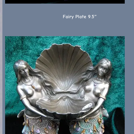
Fairy Plate 9.5″