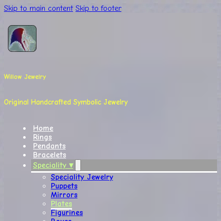
Skip to main content
Skip to footer
Willow Jewelry
Original Handcrafted Symbolic Jewelry
Home
Rings
Pendants
Bracelets
Speciality ▾
Speciality Jewelry
Puppets
Mirrors
Plates
Figurines