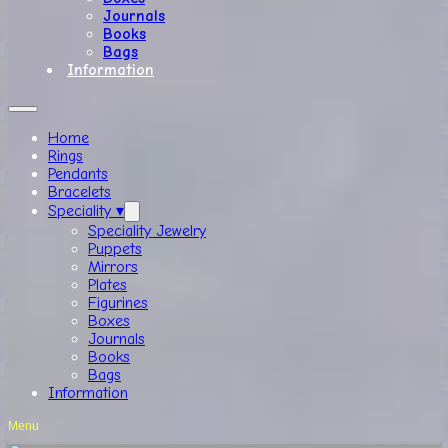
Journals
Books
Bags
Information
Home
Rings
Pendants
Bracelets
Speciality ▾
Speciality Jewelry
Puppets
Mirrors
Plates
Figurines
Boxes
Journals
Books
Bags
Information
Menu