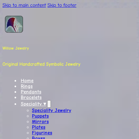
Skip to main content
Skip to footer
Willow Jewelry
Original Handcrafted Symbolic Jewelry
Home
Rings
Pendants
Bracelets
Speciality ▾
Speciality Jewelry
Puppets
Mirrors
Plates
Figurines
Boxes