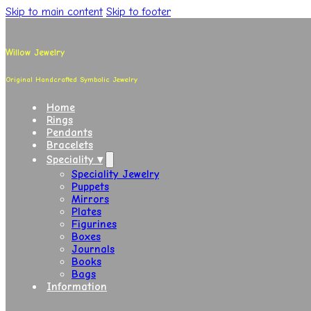
Skip to main content
Skip to footer
Willow Jewelry
Original Handcrafted Symbolic Jewelry
Home
Rings
Pendants
Bracelets
Speciality ▾
Speciality Jewelry
Puppets
Mirrors
Plates
Figurines
Boxes
Journals
Books
Bags
Information