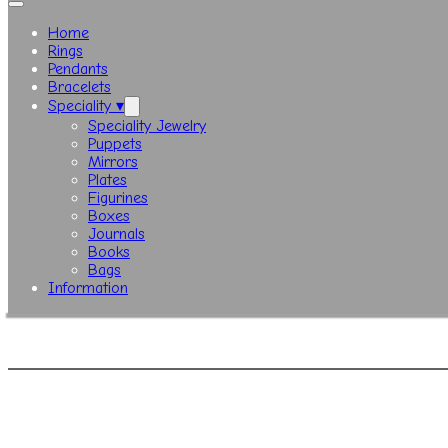
Home
Rings
Pendants
Bracelets
Speciality ▾
Speciality Jewelry
Puppets
Mirrors
Plates
Figurines
Boxes
Journals
Books
Bags
Information
© Copy