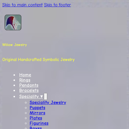
Skip to main content
Skip to footer
Willow Jewelry
Original Handcrafted Symbolic Jewelry
Home
Rings
Pendants
Bracelets
Speciality ▾
Speciality Jewelry
Puppets
Mirrors
Plates
Figurines
Boxes