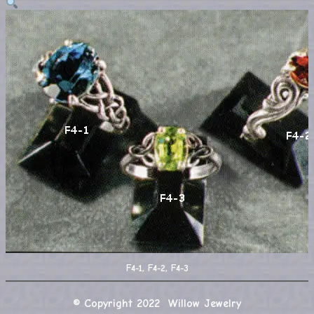
F4-1, F4-2, F4-3
© Copyright 2022 Willow Jewelry