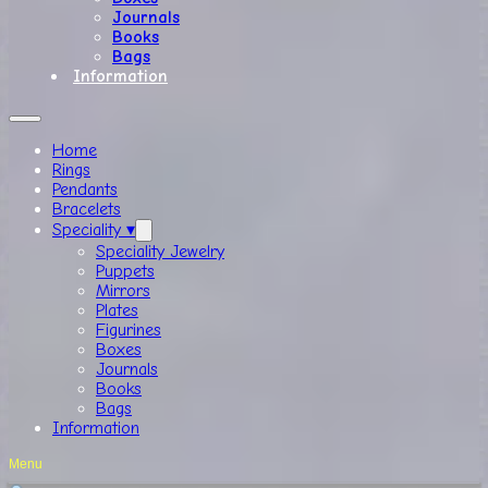
Journals
Books
Bags
Information
Home
Rings
Pendants
Bracelets
Speciality ▾
Speciality Jewelry
Puppets
Mirrors
Plates
Figurines
Boxes
Journals
Books
Bags
Information
Menu