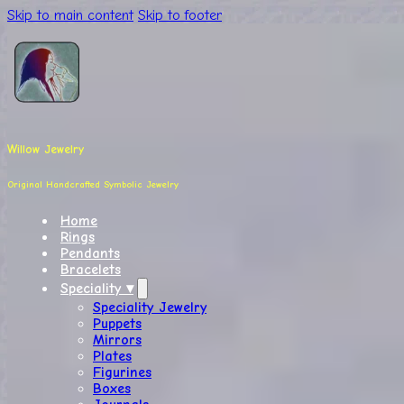
Skip to main content
Skip to footer
Willow Jewelry
Original Handcrafted Symbolic Jewelry
Home
Rings
Pendants
Bracelets
Speciality ▾
Speciality Jewelry
Puppets
Mirrors
Plates
Figurines
Boxes