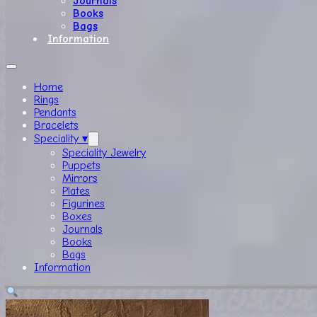
Journals
Books
Bags
Information
Home
Rings
Pendants
Bracelets
Speciality ▾
Speciality Jewelry
Puppets
Mirrors
Plates
Figurines
Boxes
Journals
Books
Bags
Information