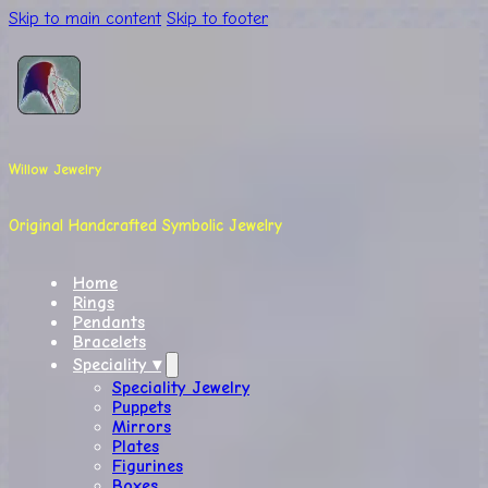
Skip to main content
Skip to footer
Willow Jewelry
Original Handcrafted Symbolic Jewelry
Home
Rings
Pendants
Bracelets
Speciality ▾
Speciality Jewelry
Puppets
Mirrors
Plates
Figurines
Boxes