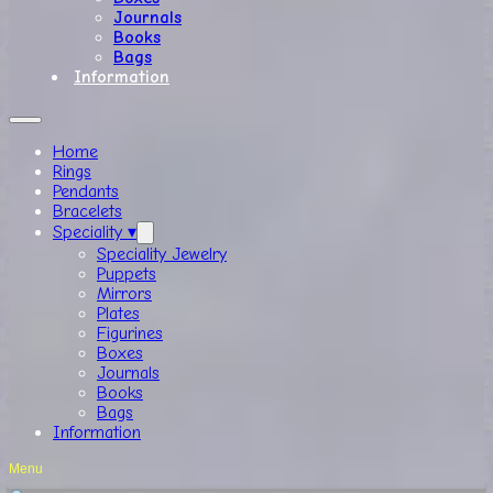
Journals
Books
Bags
Information
Home
Rings
Pendants
Bracelets
Speciality ▾
Speciality Jewelry
Puppets
Mirrors
Plates
Figurines
Boxes
Journals
Books
Bags
Information
Menu