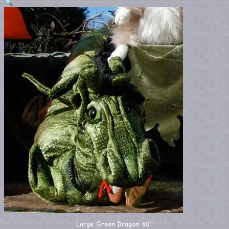
Large Green Dragon 60″