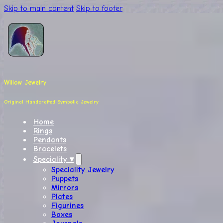
Skip to main content
Skip to footer
Willow Jewelry
Original Handcrafted Symbolic Jewelry
Home
Rings
Pendants
Bracelets
Speciality ▾
Speciality Jewelry
Puppets
Mirrors
Plates
Figurines
Boxes