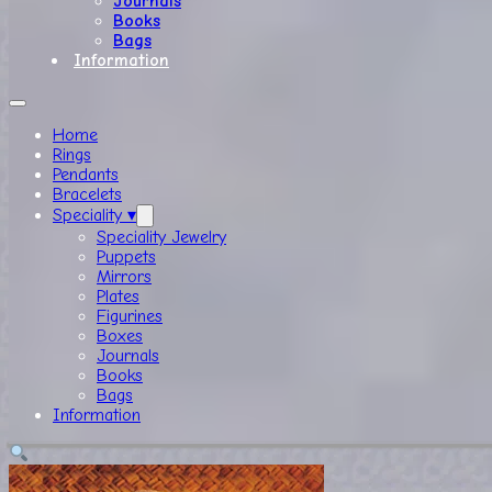
Journals
Books
Bags
Information
Home
Rings
Pendants
Bracelets
Speciality ▾
Speciality Jewelry
Puppets
Mirrors
Plates
Figurines
Boxes
Journals
Books
Bags
Information