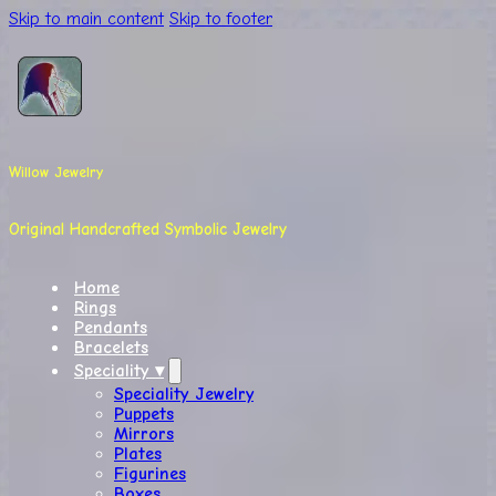
Skip to main content
Skip to footer
Willow Jewelry
Original Handcrafted Symbolic Jewelry
Home
Rings
Pendants
Bracelets
Speciality ▾
Speciality Jewelry
Puppets
Mirrors
Plates
Figurines
Boxes