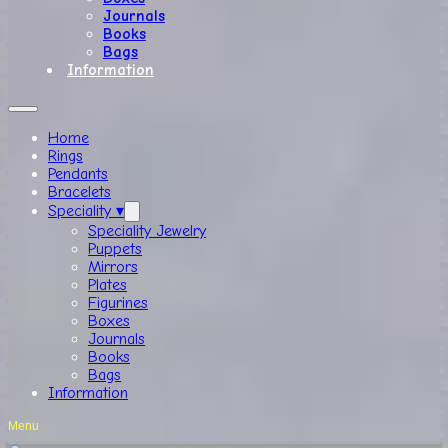
Journals
Books
Bags
Information
Home
Rings
Pendants
Bracelets
Speciality ▾
Speciality Jewelry
Puppets
Mirrors
Plates
Figurines
Boxes
Journals
Books
Bags
Information
Menu